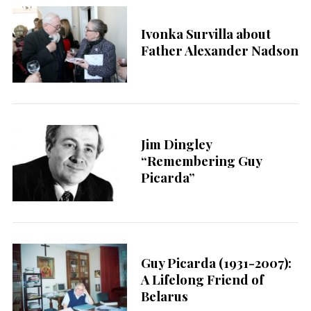
Ivonka Survilla about
Father Alexander Nadson
Jim Dingley
“Remembering Guy
Picarda”
Guy Picarda (1931-2007):
A Lifelong Friend of
Belarus