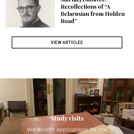
r
Recollections of “A
:
Belarusian from Holden
Road”
VIEW ARTICLES
Study visits
We accept applications for the