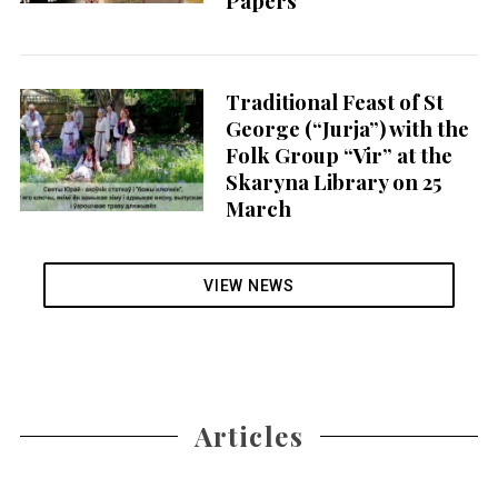
Papers
Traditional Feast of St
George (“Jurja”) with the
Folk Group “Vir” at the
Skaryna Library on 25
March
VIEW NEWS
Articles