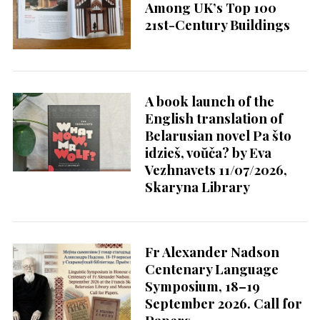
Among UK’s Top 100
21st-Century Buildings
A book launch of the
English translation of
Belarusian novel Pa što
idzieš, voŭča? by Eva
Vezhnavets 11/07/2026,
Skaryna Library
Fr Alexander Nadson
Centenary Language
Symposium, 18–19
September 2026. Call for