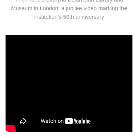
Museum in London: a jubilee video marking the
institution’s 50th anniversary