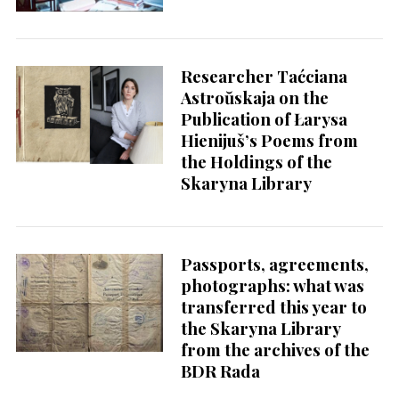
Researcher Taćciana
Astroŭskaja on the
Publication of Łarysa
Hienijuš’s Poems from
the Holdings of the
Skaryna Library
Passports, agreements,
photographs: what was
transferred this year to
the Skaryna Library
from the archives of the
BDR Rada