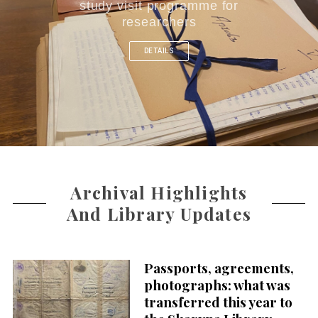
study visit programme for
researchers
DETAILS
Archival Highlights
And Library Updates
Passports, agreements,
photographs: what was
transferred this year to