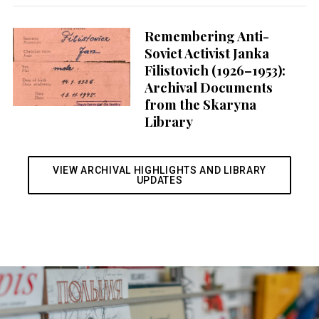
Remembering Anti-
Soviet Activist Janka
Filistovich (1926–1953):
Archival Documents
from the Skaryna
Library
VIEW ARCHIVAL HIGHLIGHTS AND LIBRARY
UPDATES