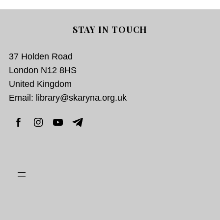
STAY IN TOUCH
37 Holden Road
London N12 8HS
United Kingdom
Email: library@skaryna.org.uk